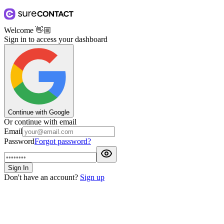
Welcome
👋🏼
Sign in to access your dashboard
Continue with Google
Or continue with email
Email
Password
Forgot password?
Sign In
Don't have an account?
Sign up